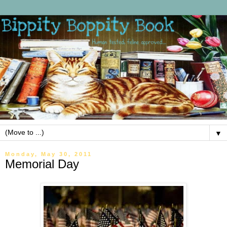
▼
Monday, May 30, 2011
Memorial Day