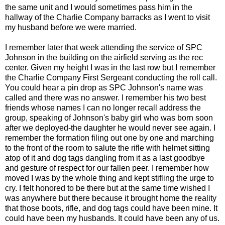
the same unit and I would sometimes pass him in the
hallway of the Charlie Company barracks as I went to visit
my husband before we were married.
I remember later that week attending the service of SPC
Johnson in the building on the airfield serving as the rec
center. Given my height I was in the last row but I remember
the Charlie Company First Sergeant conducting the roll call.
You could hear a pin drop as SPC Johnson's name was
called and there was no answer. I remember his two best
friends whose names I can no longer recall address the
group, speaking of Johnson's baby girl who was born soon
after we deployed-the daughter he would never see again. I
remember the formation filing out one by one and marching
to the front of the room to salute the rifle with helmet sitting
atop of it and dog tags dangling from it as a last goodbye
and gesture of respect for our fallen peer. I remember how
moved I was by the whole thing and kept stifling the urge to
cry. I felt honored to be there but at the same time wished I
was anywhere but there because it brought home the reality
that those boots, rifle, and dog tags could have been mine. It
could have been my husbands. It could have been any of us.