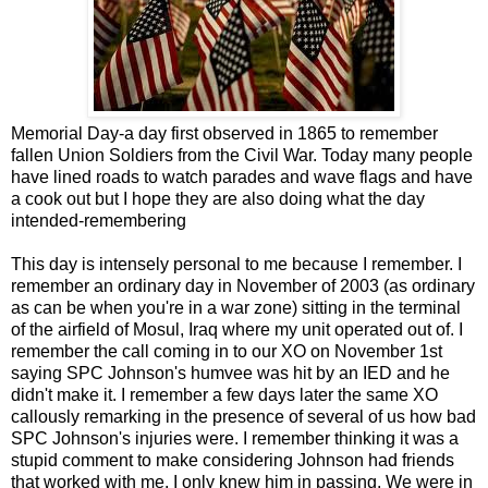
Memorial Day-a day first observed in 1865 to remember
fallen Union Soldiers from the Civil War. Today many people
have lined roads to watch parades and wave flags and have
a cook out but I hope they are also doing what the day
intended-remembering
This day is intensely personal to me because I remember. I
remember an ordinary day in November of 2003 (as ordinary
as can be when you're in a war zone) sitting in the terminal
of the airfield of Mosul, Iraq where my unit operated out of. I
remember the call coming in to our XO on November 1st
saying SPC Johnson's humvee was hit by an IED and he
didn't make it. I remember a few days later the same XO
callously remarking in the presence of several of us how bad
SPC Johnson's injuries were. I remember thinking it was a
stupid comment to make considering Johnson had friends
that worked with me. I only knew him in passing. We were in