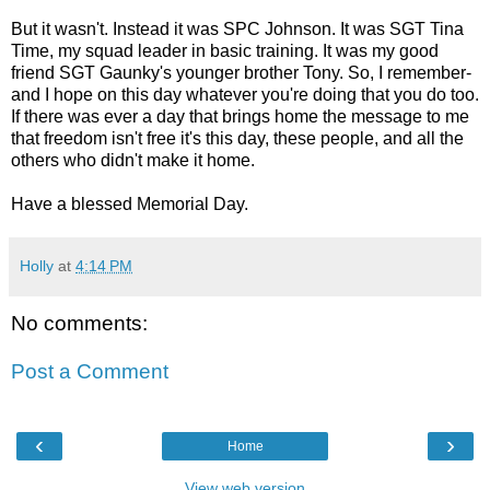
But it wasn't. Instead it was SPC Johnson. It was SGT Tina
Time, my squad leader in basic training. It was my good
friend SGT Gaunky's younger brother Tony. So, I remember-
and I hope on this day whatever you're doing that you do too.
If there was ever a day that brings home the message to me
that freedom isn't free it's this day, these people, and all the
others who didn't make it home.
Have a blessed Memorial Day.
Holly
at
4:14 PM
No comments:
Post a Comment
‹
›
Home
View web version